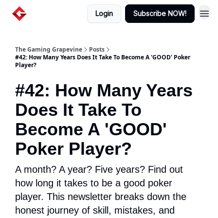
Login
Subscribe NOW!
The Gaming Grapevine
Posts
#42: How Many Years Does It Take To Become A 'GOOD' Poker
Player?
#42: How Many Years
Does It Take To
Become A 'GOOD'
Poker Player?
A month? A year? Five years? Find out
how long it takes to be a good poker
player. This newsletter breaks down the
honest journey of skill, mistakes, and