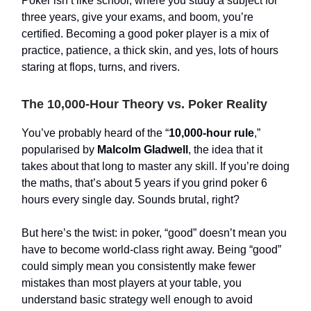
Poker isn’t like school, where you study a subject for
three years, give your exams, and boom, you’re
certified. Becoming a good poker player is a mix of
practice, patience, a thick skin, and yes, lots of hours
staring at flops, turns, and rivers.
The 10,000-Hour Theory vs. Poker Reality
You’ve probably heard of the “
10,000-hour rule
,”
popularised by
Malcolm Gladwell
, the idea that it
takes about that long to master any skill. If you’re doing
the maths, that’s about 5 years if you grind poker 6
hours every single day. Sounds brutal, right?
But here’s the twist: in poker, “good” doesn’t mean you
have to become world-class right away. Being “good”
could simply mean you consistently make fewer
mistakes than most players at your table, you
understand basic strategy well enough to avoid