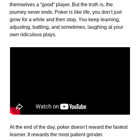
themselves a “good” player. But the truth is, the
journey never ends. Poker is like life, you don’t just
grow for a while and then stop. You keep learning,
adjusting, battling, and sometimes, laughing at your
own ridiculous plays.
At the end of the day, poker doesn’t reward the fastest
learner. It rewards the most patient grinder.