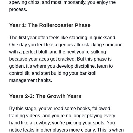
spewing chips, and most importantly, you enjoy the
process.
Year 1: The Rollercoaster Phase
The first year often feels like standing in quicksand.
One day you feel like a genius after stacking someone
with a perfect bluff, and the next you’re sulking
because your aces got cracked. But this phase is
golden, it’s where you develop discipline, learn to
control tilt, and start building your bankroll
management habits.
Years 2-3: The Growth Years
By this stage, you’ve read some books, followed
training videos, and you’re no longer playing every
hand like a cowboy, you’re picking your spots. You
notice leaks in other players more clearly. This is when