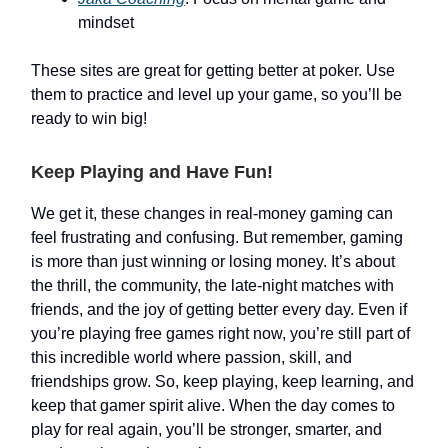
mindset
These sites are great for getting better at poker. Use
them to practice and level up your game, so you’ll be
ready to win big!
Keep Playing and Have Fun!
We get it, these changes in real-money gaming can
feel frustrating and confusing. But remember, gaming
is more than just winning or losing money. It’s about
the thrill, the community, the late-night matches with
friends, and the joy of getting better every day. Even if
you’re playing free games right now, you’re still part of
this incredible world where passion, skill, and
friendships grow. So, keep playing, keep learning, and
keep that gamer spirit alive. When the day comes to
play for real again, you’ll be stronger, smarter, and