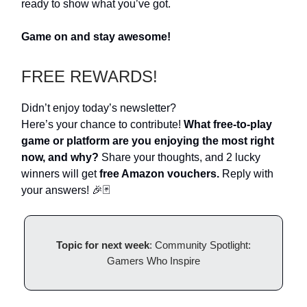
ready to show what you’ve got.
Game on and stay awesome!
FREE REWARDS!
Didn’t enjoy today’s newsletter?
Here’s your chance to contribute!
What free-to-play
game or platform are you enjoying the most right
now, and why?
Share your thoughts, and 2 lucky
winners will get
free Amazon vouchers.
Reply with
your answers! 🎉🃏
Topic for next week
: Community Spotlight:
Gamers Who Inspire