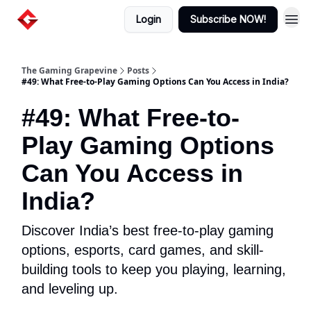
Login
Subscribe NOW!
The Gaming Grapevine
Posts
#49: What Free-to-Play Gaming Options Can You Access in India?
#49: What Free-to-
Play Gaming Options
Can You Access in
India?
Discover India’s best free-to-play gaming
options, esports, card games, and skill-
building tools to keep you playing, learning,
and leveling up.