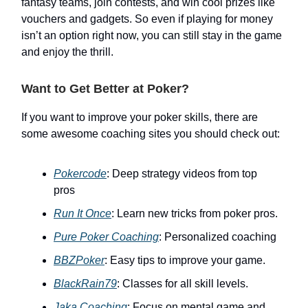
fantasy teams, join contests, and win cool prizes like
vouchers and gadgets. So even if playing for money
isn’t an option right now, you can still stay in the game
and enjoy the thrill.
Want to Get Better at Poker?
If you want to improve your poker skills, there are
some awesome coaching sites you should check out:
Pokercode
: Deep strategy videos from top
pros
Run It Once
: Learn new tricks from poker pros.
Pure Poker Coaching
: Personalized coaching
BBZPoker
: Easy tips to improve your game.
BlackRain79
: Classes for all skill levels.
Jaka Coaching
: Focus on mental game and