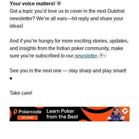
Your voice matters!
🎯
Got a topic you’d love us to cover in the next Gutshot
newsletter? We’re all ears—hit reply and share your
ideas!
And if you’re hungry for more exciting stories, updates,
and insights from the Indian poker community, make
sure you’re subscribed to our
newsletter
. 🃏✨
See you in the next one — stay sharp and play smart!
♠️
Take care!