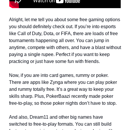
Alright, let me tell you about some free gaming options
you should definitely check out. If you’re into esports
like Call of Duty, Dota, or FIFA, there are loads of free
tournaments happening all over. You can jump in
anytime, compete with others, and have a blast without
paying a single rupee. Perfect if you want to keep
practicing or just have some fun with friends.
Now, if you are into card games, rummy or poker.
There are apps like Zynga where you can play poker
and rummy totally free. It’s a great way to keep your
skills sharp. Plus, PokerBaazi recently made poker
free-to-play, so those poker nights don’t have to stop.
And also, Dream11 and other big names have
switched to free-to-play formats. You can still build