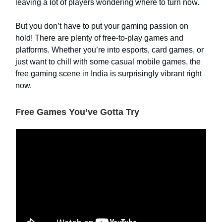
leaving a lot of players wondering where to turn now.
But you don’t have to put your gaming passion on
hold! There are plenty of free-to-play games and
platforms. Whether you’re into esports, card games, or
just want to chill with some casual mobile games, the
free gaming scene in India is surprisingly vibrant right
now.
Free Games You’ve Gotta Try