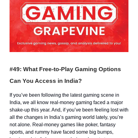
#49: What Free-to-Play Gaming Options
Can You Access in India?
If you’ve been following the latest gaming scene in
India, we all know real-money gaming faced a major
shake-up this year. And, if you’ve been feeling lost with
all the changes in India’s gaming world lately, you’re
not alone. Real-money games like poker, fantasy
sports, and rummy have faced some big bumps,