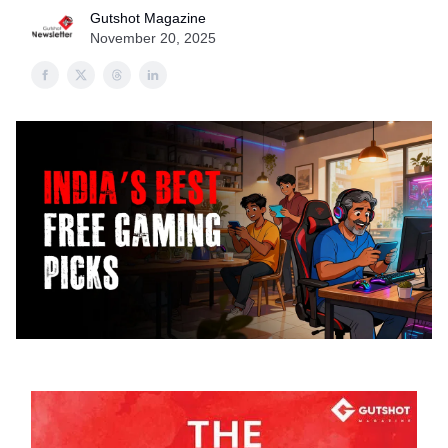
Gutshot Magazine
November 20, 2025